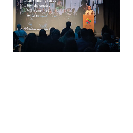
Read More