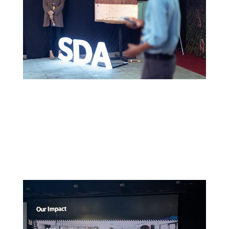
Read More