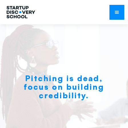
February 1, 2021
Pitching is dead,
focus on building
credibility.