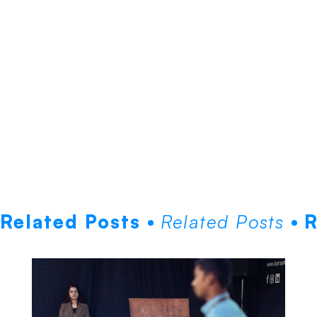
Related Posts
Related Posts
R